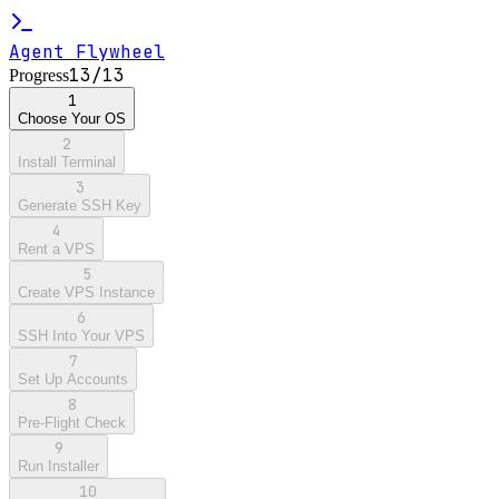
Agent Flywheel
13
/
13
Progress
1
Choose Your OS
2
Install Terminal
3
Generate SSH Key
4
Rent a VPS
5
Create VPS Instance
6
SSH Into Your VPS
7
Set Up Accounts
8
Pre-Flight Check
9
Run Installer
10