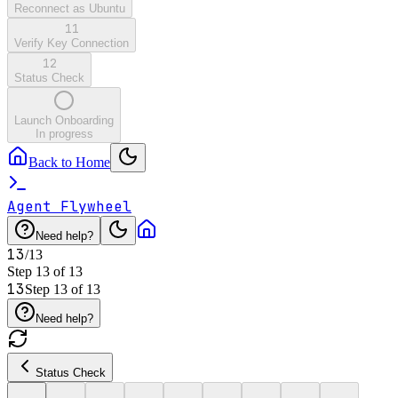
Reconnect as Ubuntu
11
Verify Key Connection
12
Status Check
Launch Onboarding
In progress
Back to Home
Agent Flywheel
Need help?
13
/
13
Step
13
of
13
13
Step
13
of
13
Need help?
Status Check