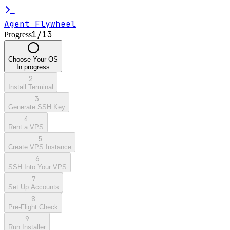
Agent Flywheel
1
/
13
Progress
Choose Your OS
In progress
2
Install Terminal
3
Generate SSH Key
4
Rent a VPS
5
Create VPS Instance
6
SSH Into Your VPS
7
Set Up Accounts
8
Pre-Flight Check
9
Run Installer