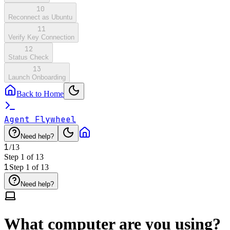
10
Reconnect as Ubuntu
11
Verify Key Connection
12
Status Check
13
Launch Onboarding
Back to Home
Agent Flywheel
Need help?
1
/
13
Step
1
of
13
1
Step
1
of
13
Need help?
What computer are you using?