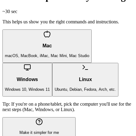
~30 sec
This helps us show you the right commands and instructions.
Mac
macOS, MacBook, iMac, Mac Mini, Mac Studio
Windows
Linux
Windows 10, Windows 11
Ubuntu, Debian, Fedora, Arch, etc.
Tip:
If you're on a phone/tablet, pick the computer you'll use for the
next steps (Mac, Windows, or Linux).
Make it simpler for me