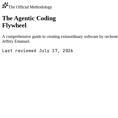
The Official Methodology
The Agentic Coding
Flywheel
A comprehensive guide to creating extraordinary software by orchest
Jeffrey Emanuel.
Last reviewed
July 17, 2026
1
The Complete Workflow
Interactive Visualization