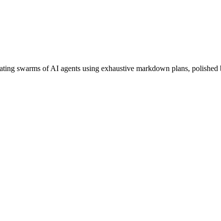
rating swarms of AI agents using
exhaustive markdown plans
,
polished