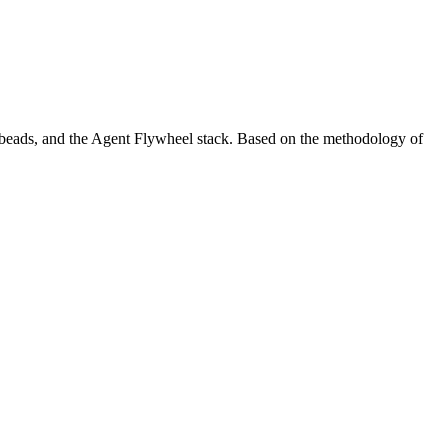
 beads
, and the
Agent Flywheel stack
. Based on the methodology of